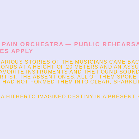
C PAIN ORCHESTRA — PUBLIC REHEARSAL
LES APPLY
VARIOUS STORIES OF THE MUSICIANS CAME BA
ONDS AT A HEIGHT OF 20 METERS AND AN ASS
FAVORITE INSTRUMENTS AND THE FOUND SOUND
RTIST, THE ABSENT ONES. ALL OF THEM SPOKE T
 HAD NOT FORMED THEM INTO CLEAR, SPARKL
 A HITHERTO IMAGINED DESTINY IN A PRESENT