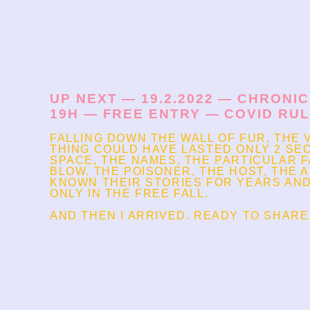
UP NEXT — 19.2.2022 — CHRONI
19H — FREE ENTRY — COVID RU
FALLING DOWN THE WALL OF FUR, THE 
THING COULD HAVE LASTED ONLY 2 SEC
SPACE, THE NAMES, THE PARTICULAR 
BLOW. THE POISONER, THE HOST, THE A
KNOWN THEIR STORIES FOR YEARS AND
ONLY IN THE FREE FALL.
AND THEN I ARRIVED. READY TO SHARE