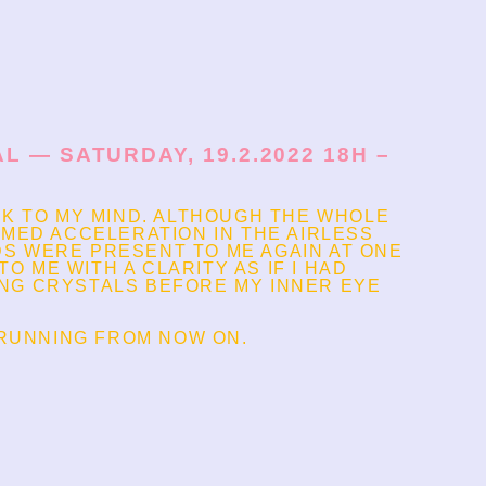
 — SATURDAY, 19.2.2022 18H –
CK TO MY MIND. ALTHOUGH THE WHOLE
UMED ACCELERATION IN THE AIRLESS
S WERE PRESENT TO ME AGAIN AT ONE
O ME WITH A CLARITY AS IF I HAD
ING CRYSTALS BEFORE MY INNER EYE
 RUNNING FROM NOW ON.