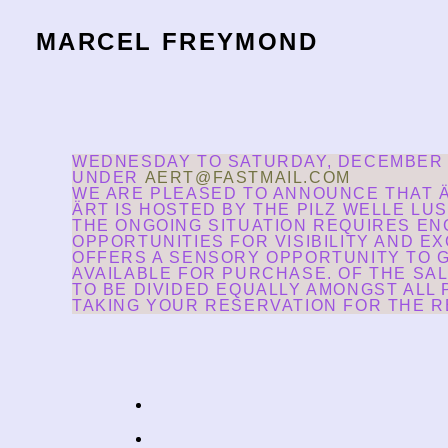
MARCEL FREYMOND
WEDNESDAY TO SATURDAY, DECEMBER 8T
UNDER
AERT@FASTMAIL.COM
WE ARE PLEASED TO ANNOUNCE THAT Ä
ÄRT IS HOSTED BY THE PILZ WELLE LU
THE ONGOING SITUATION REQUIRES EN
OPPORTUNITIES FOR VISIBILITY AND EX
OFFERS A SENSORY OPPORTUNITY TO G
AVAILABLE FOR PURCHASE. OF THE SAL
TO BE DIVIDED EQUALLY AMONGST ALL
TAKING YOUR RESERVATION FOR THE RE