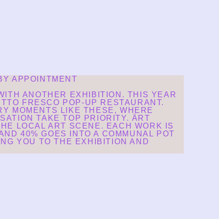
 BY APPOINTMENT
ITH ANOTHER EXHIBITION. THIS YEAR
TUTTO FRESCO POP-UP RESTAURANT.
RY MOMENTS LIKE THESE, WHERE
SATION TAKE TOP PRIORITY. ÄRT
HE LOCAL ART SCENE. EACH WORK IS
 AND 40% GOES INTO A COMMUNAL POT
NG YOU TO THE EXHIBITION AND