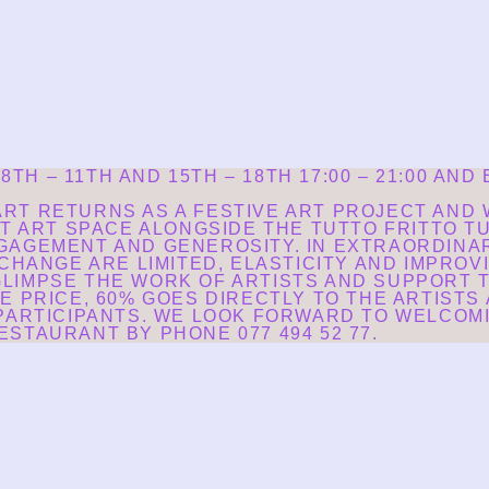
H – 11TH AND 15TH – 18TH 17:00 – 21:00 AND
RT RETURNS AS A FESTIVE ART PROJECT AND W
ST ART SPACE ALONGSIDE THE TUTTO FRITTO 
GAGEMENT AND GENEROSITY. IN EXTRAORDINA
CHANGE ARE LIMITED, ELASTICITY AND IMPROVI
LIMPSE THE WORK OF ARTISTS AND SUPPORT T
E PRICE, 60% GOES DIRECTLY TO THE ARTISTS
 PARTICIPANTS. WE LOOK FORWARD TO WELCOMI
STAURANT BY PHONE 077 494 52 77.